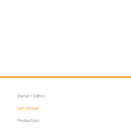
Owner | Editor:
Jon Show
Production: