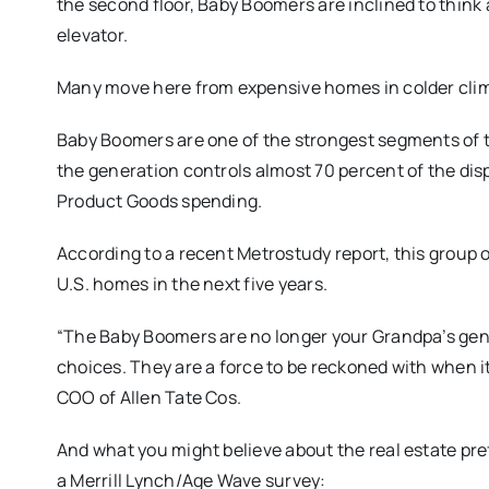
the second floor, Baby Boomers are inclined to think 
elevator.
Many move here from expensive homes in colder clime
Baby Boomers are one of the strongest segments of t
the generation controls almost 70 percent of the di
Product Goods spending.
According to a recent Metrostudy report, this group o
U.S. homes in the next five years.
“The Baby Boomers are no longer your Grandpa’s gen
choices. They are a force to be reckoned with when it
COO of Allen Tate Cos.
And what you might believe about the real estate pre
a Merrill Lynch/Age Wave survey: