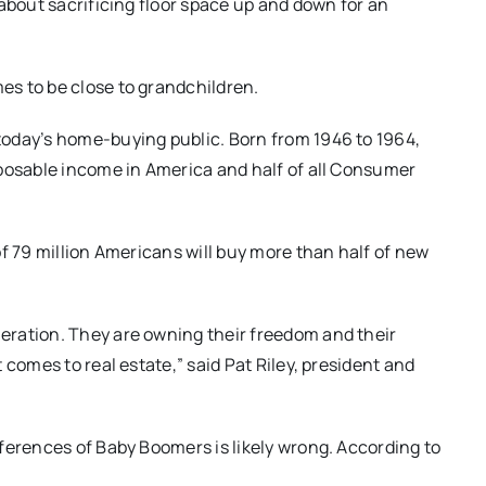
about sacrificing floor space up and down for an
s to be close to grandchildren.
oday’s home-buying public. Born from 1946 to 1964,
sposable income in America and half of all Consumer
f 79 million Americans will buy more than half of new
eration. They are owning their freedom and their
 comes to real estate,” said Pat Riley, president and
ferences of Baby Boomers is likely wrong. According to