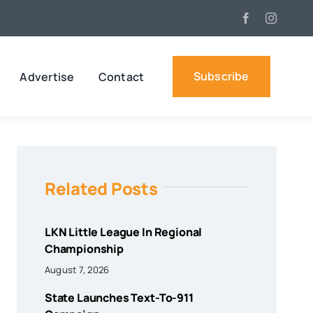
Subscribe
Advertise
Contact
Related Posts
LKN Little League In Regional
Championship
August 7, 2026
State Launches Text-To-911