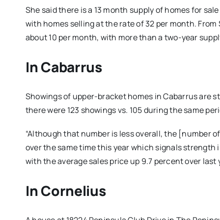
She said there is a 13 month supply of homes for sa
with homes selling at the rate of 32 per month. From $
about 10 per month, with more than a two-year suppl
In Cabarrus
Showings of upper-bracket homes in Cabarrus are sti
there were 123 showings vs. 105 during the same perio
“Although that number is less overall, the [number 
over the same time this year which signals strength i
with the average sales price up 9.7 percent over last
In Cornelius