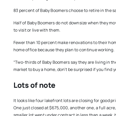
83 percent of Baby Boomers choose to retire in the s
Half of Baby Boomers do not downsize when they move
to visit or live with them.
Fewer than 10 percent make renovations to their home
home office because they plan to continue working.
“Two-thirds of Baby Boomers say they are living in the b
market to buy a home, don’t be surprised if you find
Lots of note
It looks like four lakefront lots are closing for good 
One just closed at $675,000, another one, a full acre, 
smaller lot went under contract in less than a week, 