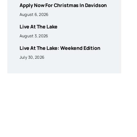
Apply Now For Christmas In Davidson
August 6, 2026
Live At The Lake
August 3, 2026
Live At The Lake: Weekend Edition
July 30, 2026