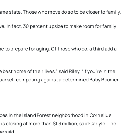
ame state. Those who move do so to be closer to family.
. In fact, 30 percent upsize to make room for family
 to prepare for aging. Of those who do, a third add a
est home of their lives,” said Riley. “If you’re in the
 yourself competing against a determined Baby Boomer.
prices in the Island Forest neighborhood in Cornelius.
is closing at more than $1.3 million, said Carlyle. The
he said.