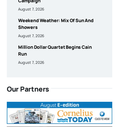
Campaign
August 7, 2026
Weekend Weather: Mix Of Sun And
Showers
August 7, 2026
Million Dollar Quartet Begins Cain
Run
August 7, 2026
Our Partners