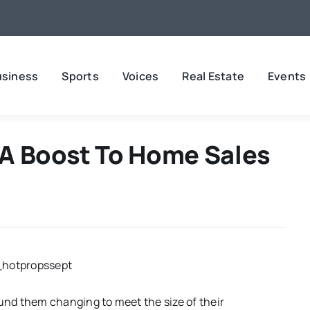
usiness
Sports
Voices
Real Estate
Events
A Boost To Home Sales
nd them changing to meet the size of their