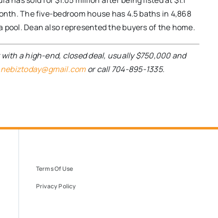
has sold for $1.05 million after being listed at $1.1
a month. The five-bedroom house has 4.5 baths in 4,868
s a pool. Dean also represented the buyers of the home.
nt with a high-end, closed deal, usually $750,000 and
t
nebiztoday@gmail.com
or call 704-895-1335.
Terms Of Use
Privacy Policy