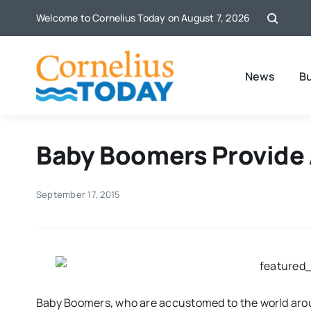
Skip
Welcome to Cornelius Today on August 7, 2026
to
content
News
B
Baby Boomers Provide 
September 17, 2015
Baby Boomers, who are accustomed to the world arou