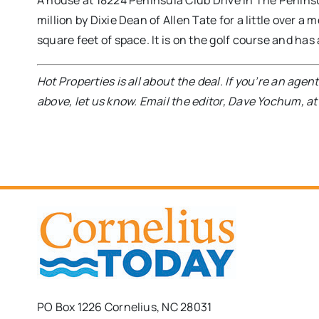
A house at 18224 Peninsula Club Drive in The Peninsula 
million by Dixie Dean of Allen Tate for a little over 
square feet of space. It is on the golf course and ha
Hot Properties is all about the deal. If you’re an age
above, let us know. Email the editor, Dave Yochum, a
PO Box 1226 Cornelius, NC 28031