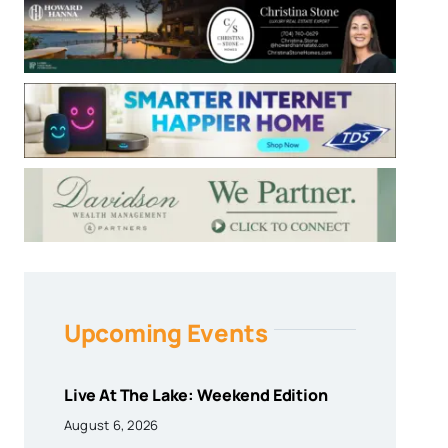
Upcoming Events
Live At The Lake: Weekend Edition
August 6, 2026