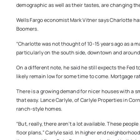
demographic as well as their tastes, are changing th
Wells Fargo economist Mark Vitner says Charlotte ha
Boomers.
“Charlotte was not thought of 10-15 years ago as a maj
particularly on the south side, downtown and around 
On a different note, he said he still expects the Fed t
likely remain low for some time to come. Mortgage rate
There is a growing demand for nicer houses with a smal
that easy. Lance Carlyle, of Carlyle Properties in C
ranch-style homes.
“But, really, there aren’t a lot available. These peop
floor plans,” Carlyle said. In higher end neighborhoo