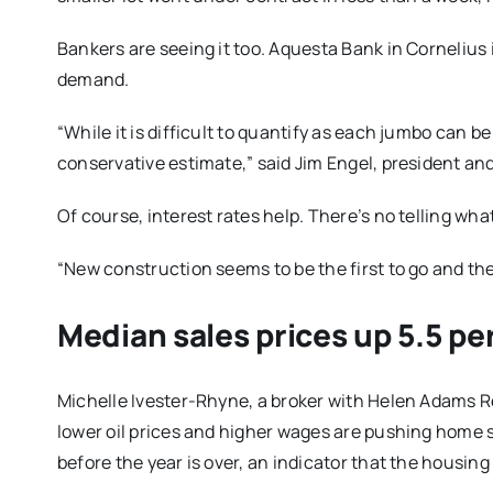
Bankers are seeing it too. Aquesta Bank in Cornelius 
demand.
“While it is difficult to quantify as each jumbo can 
conservative estimate,” said Jim Engel, president an
Of course, interest rates help. There’s no telling wha
“New construction seems to be the first to go and the l
Median sales prices up 5.5 pe
Michelle Ivester-Rhyne, a broker with Helen Adams Re
lower oil prices and higher wages are pushing home sal
before the year is over, an indicator that the housing