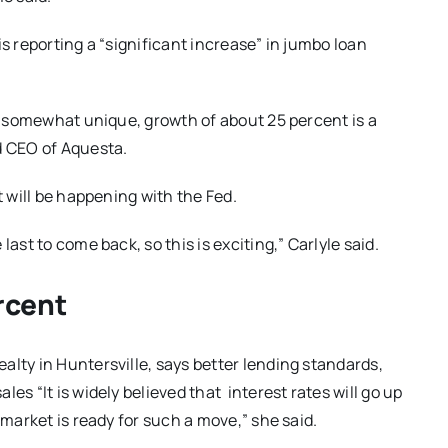
is reporting a “significant increase” in jumbo loan
be somewhat unique, growth of about 25 percent is a
d CEO of Aquesta.
t will be happening with the Fed.
ast to come back, so this is exciting,” Carlyle said.
rcent
alty in Huntersville, says better lending standards,
es “It is widely believed that interest rates will go up
 market is ready for such a move,” she said.