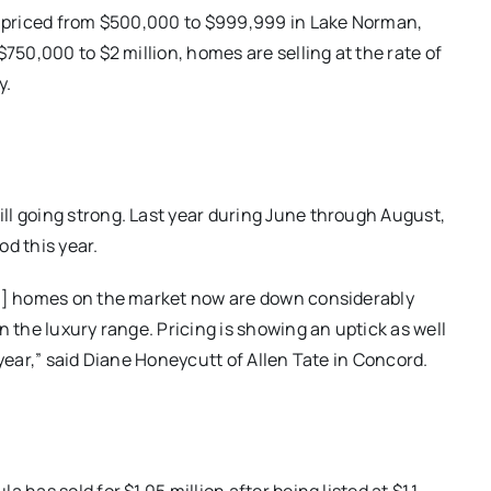
le priced from $500,000 to $999,999 in Lake Norman,
750,000 to $2 million, homes are selling at the rate of
y.
ll going strong. Last year during June through August,
d this year.
of] homes on the market now are down considerably
n the luxury range. Pricing is showing an uptick as well
 year,” said Diane Honeycutt of Allen Tate in Concord.