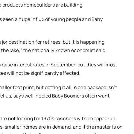
e products homebuilders are building.
s seen a huge influx of young people and Baby
or destination for retirees, but it is happening
the lake,” the nationally known economist said.
o raise interest rates in September, but they will most
s will not be significantly affected.
ler foot print, but getting it all in one package isn’t
ornelius, says well-heeled Baby Boomers often want
le are not looking for 1970s ranchers with chopped-up
ds, smaller homes are in demand, and if the master is on