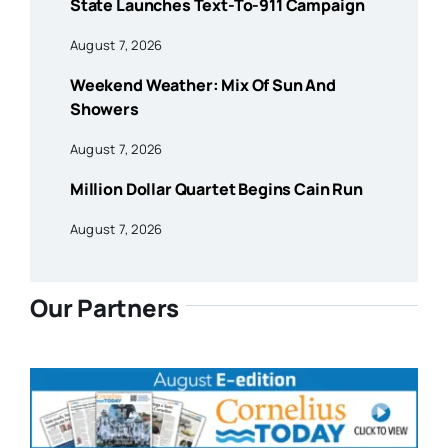
State Launches Text-To-911 Campaign
August 7, 2026
Weekend Weather: Mix Of Sun And
Showers
August 7, 2026
Million Dollar Quartet Begins Cain Run
August 7, 2026
Our Partners