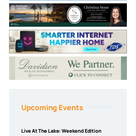
Upcoming Events
Live At The Lake: Weekend Edition