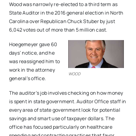
Wood was narrowly re-elected to a third term as
State Auditor in the 2016 general election in North
Carolina over Republican Chuck Stuber by just
6,042 votes out of more than 5 million cast.
Hoegemeyer gave 60
days’ notice, and he
was reassigned him to
work in the attorney
WOOD
general’s office.
The ​auditor’s ​job involves checking on how money
is spent in state government. Audit​or Office staff in​
every area of state government ​look ​for potential
savings and smart use of taxpayer dollars. The
office has focused particularly on healthcare
spending and contracting practices that favor