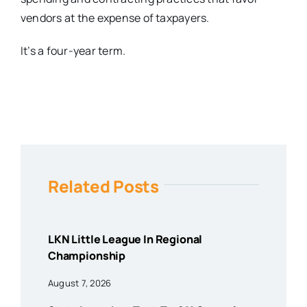
vendors at the expense of taxpayers.
It’s a four-year term.
Related Posts
LKN Little League In Regional
Championship
August 7, 2026