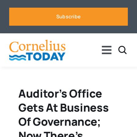
Skip
to
Subscribe
content
Toggle
Naviga
News
Business
Auditor’s Office
Gets At Business
Sports
Of Governance;
Voices
Now There’s