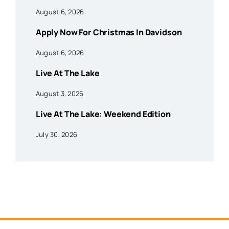
August 6, 2026
Apply Now For Christmas In Davidson
August 6, 2026
Live At The Lake
August 3, 2026
Live At The Lake: Weekend Edition
July 30, 2026