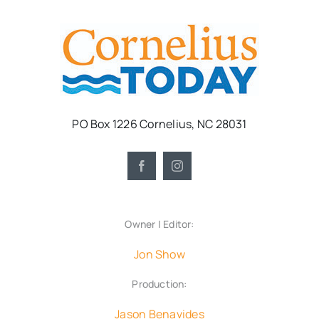
PO Box 1226 Cornelius, NC 28031
Owner | Editor:
Jon Show
Production:
Jason Benavides