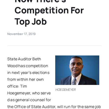
Competition For
Real Estate
Top Job
Events
November 17, 2019
Advertise
Contact
State Auditor Beth
Wood has competition​
in next year’s elections​
from within her own
office: Tim
HOEGEMEYER
Hoegemeyer, who serve​
d​ as general counsel for
the Office of State Auditor, ​will ​run for the same job