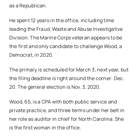
as a Republican.
He​ ​spent 12 years in the office, including time
leading the Fraud, Waste and Abuse Investigative
Division. The Marine Corps vetera​n appears to be
the first ​and only ​candidate to challenge Wood​, a
Democrat,​ in 2020.
The primary is scheduled for March 3,​ next year, but
the filing deadline is​ right around the corner:​ Dec​.​
20.​ The general election is No​v.​ 3, 2020. ​
Wood, 65, is a CPA with both public service and
private practice, ​and three terms under her belt in
her role as auditor in chief for North Carolina. She
is the first woman in the office.