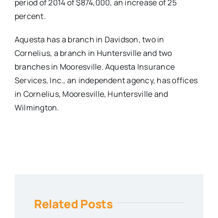
period of 2014 of $874,000, an increase of 25
percent.
Aquesta has a branch in Davidson, two in
Cornelius, a branch in Huntersville and two
branches in Mooresville. Aquesta Insurance
Services, Inc., an independent agency, has offices
in Cornelius, Mooresville, Huntersville and
Wilmington.
Related Posts