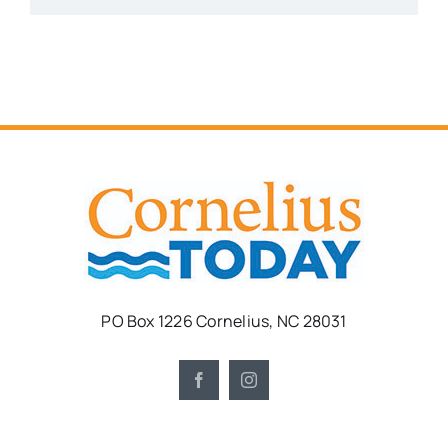
PO Box 1226 Cornelius, NC 28031