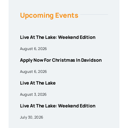
Upcoming Events
Live At The Lake: Weekend Edition
August 6, 2026
Apply Now For Christmas In Davidson
August 6, 2026
Live At The Lake
August 3, 2026
Live At The Lake: Weekend Edition
July 30, 2026