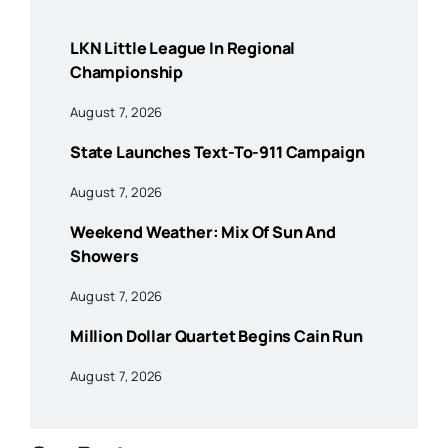
LKN Little League In Regional
Championship
August 7, 2026
State Launches Text-To-911 Campaign
August 7, 2026
Weekend Weather: Mix Of Sun And
Showers
August 7, 2026
Million Dollar Quartet Begins Cain Run
August 7, 2026