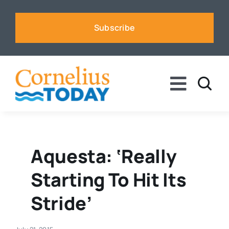
Skip
to
Subscribe
content
Toggle
Naviga
News
Business
Aquesta: ‘Really
Starting To Hit Its
Sports
Stride’
Voices