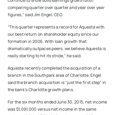
continue to show solid earnings growth both
comparing quarter over quarter and year over year
figures,” said Jim Engel, CEO.
“This quarter represents a record for Aquesta with
our best return on shareholder equity since our
formation in 2006. With loan growth that
dramatically outpaces peers; we believe Aquesta is
really starting to hit its stride,” he said.
Aquesta recently completed the acquisition of a
branch in the Southpark area of Charlotte. Engel
said the branch acquisition is “just the first step” in
the bank’s Charlotte growth plans.
For the six months ended June 30, 2015, net income
was $1,091,000 versus net income in the same