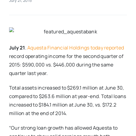
July 21, 2015
Real Estate
Events
July 21
.
Aquesta Financial Holdings today reported
Advertise
record operating income for the second quarter of
2015: $590,000 vs. $446,000 during the same
Contact
quarter last year.
Total assets increased to $269.1 million at June 30,
compared to $263.6 million at year-end. Total loans
increased to $184.1 million at June 30, vs. $172.2
million at the end of 2014.
“Our strong loan growth has allowed Aquesta to