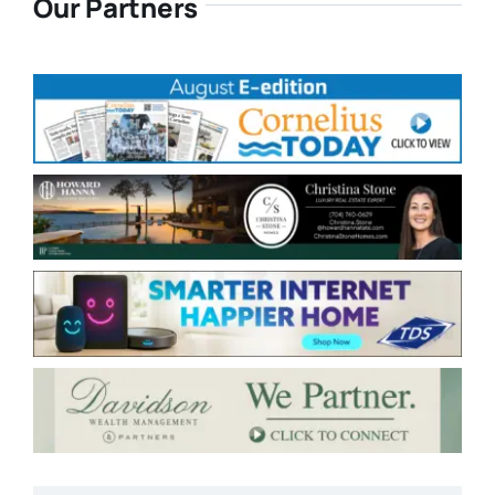
Our Partners