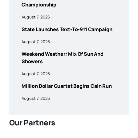
Championship
August 7, 2026
State Launches Text-To-911 Campaign
August 7, 2026
Weekend Weather: Mix Of Sun And
Showers
August 7, 2026
Million Dollar Quartet Begins Cain Run
August 7, 2026
Our Partners