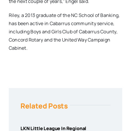
the next couple of years,” Engel said.
Riley, a 2013 graduate of the NC School of Banking,
has been active in Cabarrus community service,
including Boys and Girls Club of Cabarrus County,
Concord Rotary and the United Way Campaign
Cabinet.
Related Posts
LKN Little League In Regional