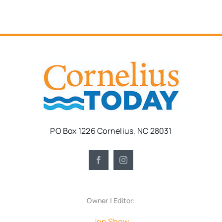
PO Box 1226 Cornelius, NC 28031
Owner | Editor:
Jon Show