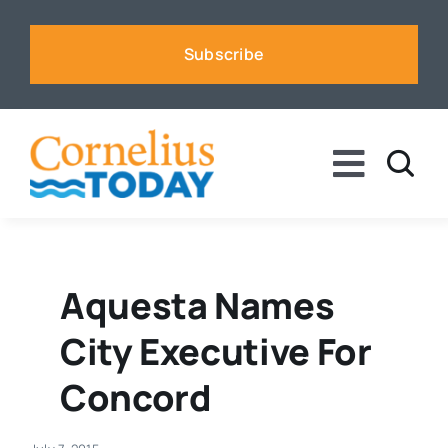
Skip
to
Subscribe
content
Toggle
Naviga
News
Business
Aquesta Names
City Executive For
Sports
Concord
Voices