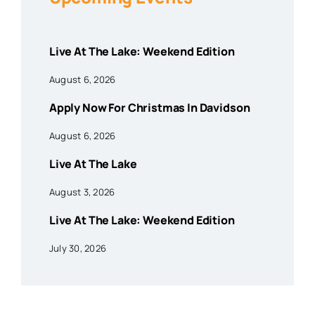
Live At The Lake: Weekend Edition
August 6, 2026
Apply Now For Christmas In Davidson
August 6, 2026
Live At The Lake
August 3, 2026
Live At The Lake: Weekend Edition
July 30, 2026