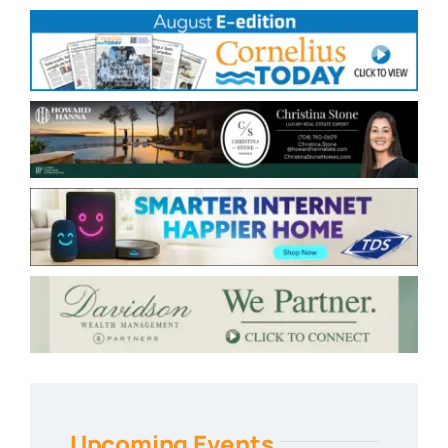
Upcoming Events