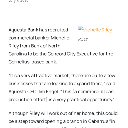
July 7, 2015
Real Estate
Aquesta Bank has recruited
Events
commercial banker Michelle
RILEY
Riley from Bank of North
Advertise
Carolina to be the Concord City Executive for the
Cornelius-based bank.
Contact
“It’s a very attractive market; there are quite a few
businesses that are looking to expand there,” said
Aquesta CEO Jim Engel. “This [a commercial loan
production effort] is a very practical opportunity.”
Although Riley will work out of her home, this could
be a step toward opening a branch in Cabarrus “in