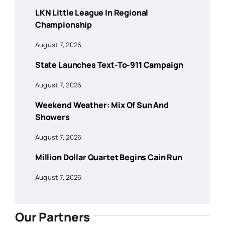
LKN Little League In Regional
Championship
August 7, 2026
State Launches Text-To-911 Campaign
August 7, 2026
Weekend Weather: Mix Of Sun And
Showers
August 7, 2026
Million Dollar Quartet Begins Cain Run
August 7, 2026
Our Partners