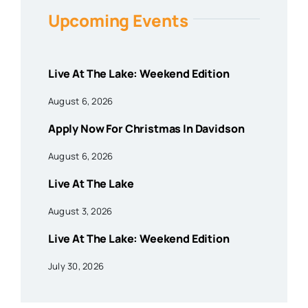
Upcoming Events
Live At The Lake: Weekend Edition
August 6, 2026
Apply Now For Christmas In Davidson
August 6, 2026
Live At The Lake
August 3, 2026
Live At The Lake: Weekend Edition
July 30, 2026