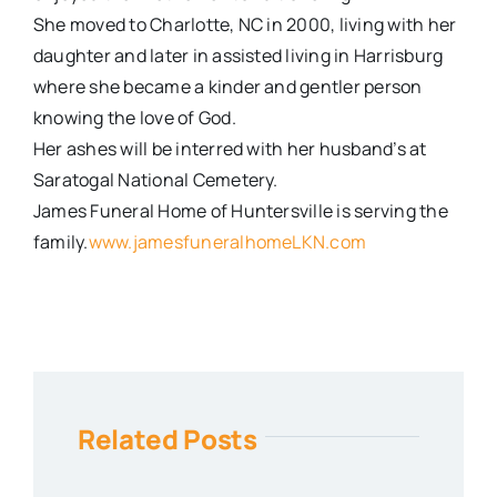
She moved to Charlotte, NC in 2000, living with her
daughter and later in assisted living in Harrisburg
where she became a kinder and gentler person
knowing the love of God.
Her ashes will be interred with her husband’s at
Saratogal National Cemetery.
James Funeral Home of Huntersville is serving the
family.
www.jamesfuneralhomeLKN.com
Related Posts