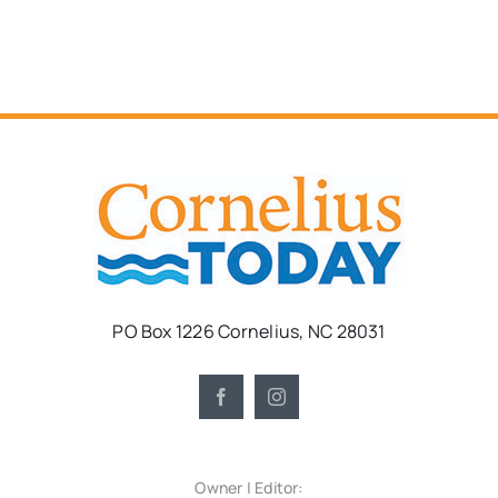
PO Box 1226 Cornelius, NC 28031
Owner | Editor: