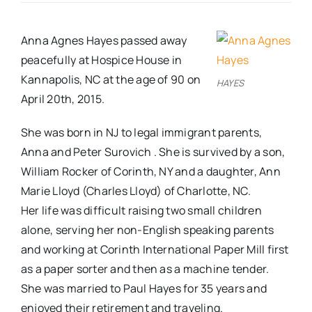
Real Estate
Anna Agnes Hayes passed away
peacefully at Hospice House in
Events
Kannapolis, NC at the age of 90 on
HAYES
April 20th, 2015.
Advertise
She was born in NJ to legal immigrant parents,
Anna and Peter Surovich . She is survived by a son,
Contact
William Rocker of Corinth, NY and a daughter, Ann
Marie Lloyd (Charles Lloyd) of Charlotte, NC.
Her life was difficult raising two small children
alone, serving her non-English speaking parents
and working at Corinth International Paper Mill first
as a paper sorter and then as a machine tender.
She was married to Paul Hayes for 35 years and
enjoyed their retirement and traveling.