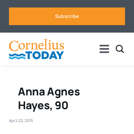
Skip
to
Subscribe
content
Toggle
Naviga
News
Business
Anna Agnes
Hayes, 90
Sports
April 22, 2015
Voices