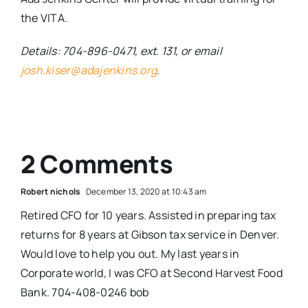
the VITA.
Details: 704-896-0471, ext. 131, or email
josh.kiser@adajenkins.org
.
2 Comments
Robert nichols
December 13, 2020 at 10:43 am
Retired CFO for 10 years. Assisted in preparing tax
returns for 8 years at Gibson tax service in Denver.
Would love to help you out. My last years in
Corporate world, I was CFO at Second Harvest Food
Bank. 704-408-0246 bob