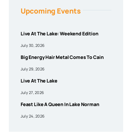
Upcoming Events
Live At The Lake: Weekend Edition
July 30, 2026
Big Energy Hair Metal Comes To Cain
July 29, 2026
Live At The Lake
July 27, 2026
Feast Like A Queen In Lake Norman
July 24, 2026