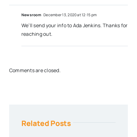
Newsroom
December 13, 2020 at 12:15 pm
We’ll send your info to Ada Jenkins. Thanks for
reaching out.
Comments are closed.
Related Posts