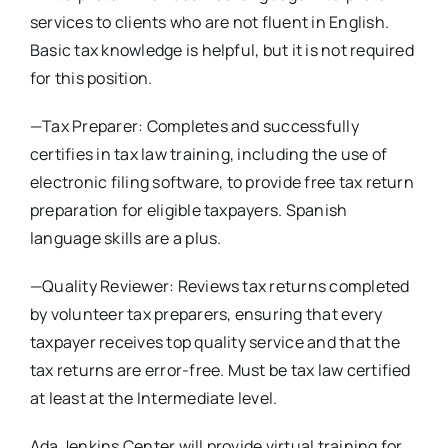
services to clients who are not fluent in English.
Basic tax knowledge is helpful, but it is not required
for this position.
—Tax Preparer: Completes and successfully
certifies in tax law training, including the use of
electronic filing software, to provide free tax return
preparation for eligible taxpayers. Spanish
language skills are a plus.
—Quality Reviewer: Reviews tax returns completed
by volunteer tax preparers, ensuring that every
taxpayer receives top quality service and that the
tax returns are error-free. Must be tax law certified
at least at the Intermediate level.
Ada Jenkins Center will provide virtual training for