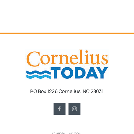
PO Box 1226 Cornelius, NC 28031
Owner | Editor: