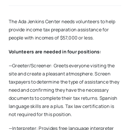
Real Estate
The Ada Jenkins Center needs volunteers to help
provide income tax preparation assistance for
Events
people with incomes of $57,000 or less.
Advertise
Volunteers are needed in four positions:
—Greeter/Screener: Greets everyone visiting the
Contact
site and create a pleasant atmosphere. Screen
taxpayers to determine the type of assistance they
need and confirming they have the necessary
documents to complete their tax returns. Spanish
language skills are a plus. Tax law certification is
not required for this position.
—Interpreter: Provides free language interpreter