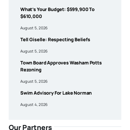
What’s Your Budget: $599,900 To
$610,000
August 5, 2026
Tell Giselle: Respecting Beliefs
August 5, 2026
Town Board Approves Washam Potts
Rezoning
August 5, 2026
Swim Advisory For Lake Norman
August 4, 2026
Our Partners