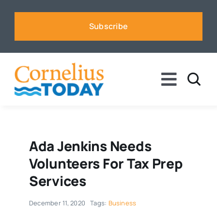
Skip
to
Subscribe
content
Toggle
Naviga
News
Business
Ada Jenkins Needs
Volunteers For Tax Prep
Sports
Services
December 11, 2020
Tags:
Business
Voices