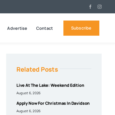
Subscribe
Advertise
Contact
Related Posts
Live At The Lake: Weekend Edition
August 6, 2026
Apply Now For Christmas In Davidson
August 6, 2026