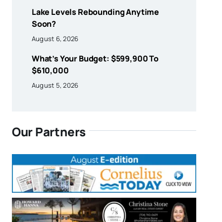
Lake Levels Rebounding Anytime
Soon?
August 6, 2026
What’s Your Budget: $599,900 To
$610,000
August 5, 2026
Our Partners