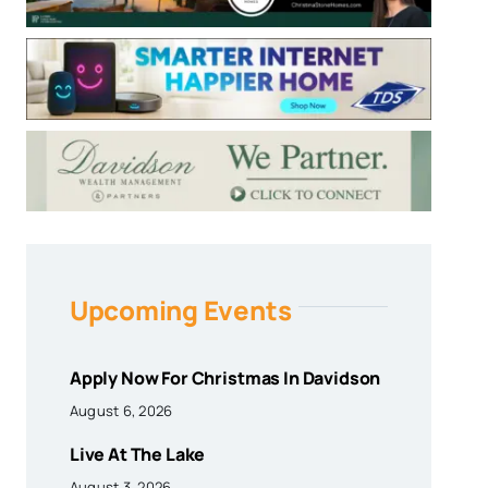
Upcoming Events
Apply Now For Christmas In Davidson
August 6, 2026
Live At The Lake
August 3, 2026