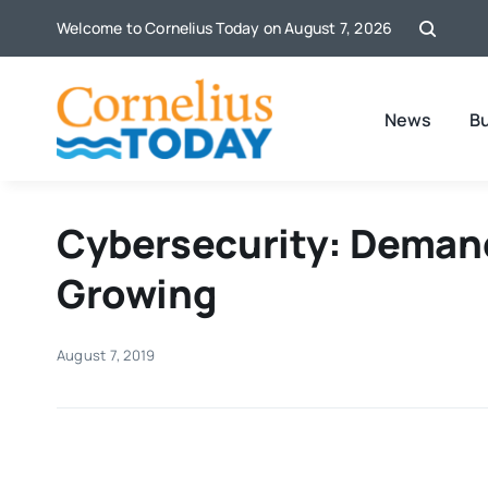
Skip
Welcome to Cornelius Today on August 7, 2026
to
content
News
B
Cybersecurity: Demand
Growing
August 7, 2019