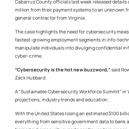
Cabarrus County officials last week released details 
million from their payment systems to an unknown f
general contractor from Virginia.
The case highlights the need for cybersecurity meas
fastest-growing employment segments in info-techno
manipulate individuals into divulging confidential in
cyber-crime.
“Cybersecurity is the hot new buzzword,”
said Ro
Zack Hubbard.
A “Sustainable Cybersecurity Workforce Summit” in
projections, industry trends and education.
With the United States losing an estimated $100 billi
everything from sensitive government data to bank 