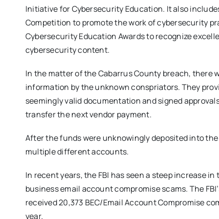
Initiative for Cybersecurity Education. It also inclu
Competition to promote the work of cybersecurity pr
Cybersecurity Education Awards to recognize excel
cybersecurity content.
In the matter of the Cabarrus County breach, there 
information by the unknown conspriators. They prov
seemingly valid documentation and signed approvals.
transfer the next vendor payment.
After the funds were unknowingly deposited into th
multiple different accounts.
In recent years, the FBI has seen a steep increase in
business email account compromise scams. The FBI’s
received 20,373 BEC/Email Account Compromise complai
year.