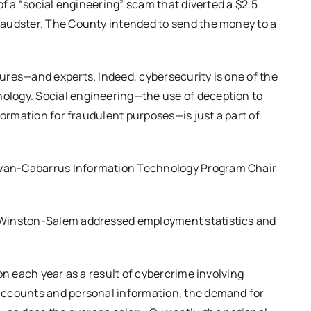
of a “social engineering” scam that diverted a $2.5
raudster. The County intended to send the money to a
ures—and experts. Indeed, cybersecurity is one of the
logy. Social engineering—the use of deception to
formation for fraudulent purposes—is just a part of
wan-Cabarrus Information Technology Program Chair
 Winston-Salem addressed employment statistics and
on each year as a result of cybercrime involving
accounts and personal information, the demand for