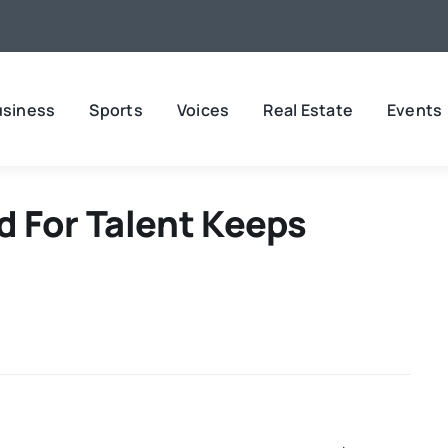
usiness
Sports
Voices
Real Estate
Events
 For Talent Keeps