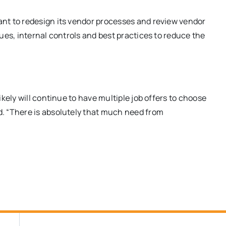
nt to redesign its vendor processes and review vendor
es, internal controls and best practices to reduce the
kely will continue to have multiple job offers to choose
. “There is absolutely that much need from