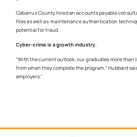
Cabarrus County hired an accounts payable consulta
files as well as maintenance authentication techniqu
potential for fraud.
Cyber-crime is a growth industry.
“With the current outlook, our graduates more than li
from when they complete the program,” Hubbard said
employers.”