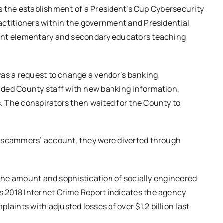
des the establishment of a President’s Cup Cybersecurity
actitioners within the government and Presidential
lent elementary and secondary educators teaching
was a request to change a vendor’s banking
ided County staff with new banking information,
 The conspirators then waited for the County to
e scammers’ account, they were diverted through
 the amount and sophistication of socially engineered
 2018 Internet Crime Report indicates the agency
nts with adjusted losses of over $1.2 billion last