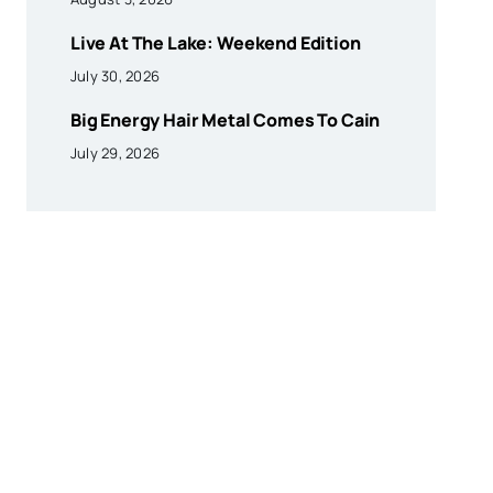
Live At The Lake: Weekend Edition
July 30, 2026
Big Energy Hair Metal Comes To Cain
July 29, 2026