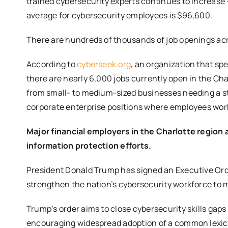
trained cybersecurity experts continues to increase –
average for cybersecurity employees is $96,600.
There are hundreds of thousands of job openings acr
According to
cyberseek.org
, an organization that spe
there are nearly 6,000 jobs currently open in the C
from small- to medium-sized businesses needing a st
corporate enterprise positions where employees wor
Major financial employers in the Charlotte region 
information protection efforts.
President Donald Trump has signed an Executive Or
strengthen the nation’s cybersecurity workforce to m
Trump’s order aims to close cybersecurity skills gaps 
encouraging widespread adoption of a common lexic