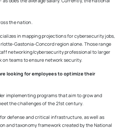
 as does the average salary. Currently, the national
oss the nation.
cializes in mapping projections for cybersecurity jobs,
harlotte-Gastonia-Concord region alone. Those range
aff networking/cybersecurity professional to larger
k on teams to ensure network security.
are looking for employees to optimize their
der implementing programs that aim to grow and
eet the challenges of the 21st century.
for defense and critical infrastructure, as well as
on and taxonomy framework created by the National