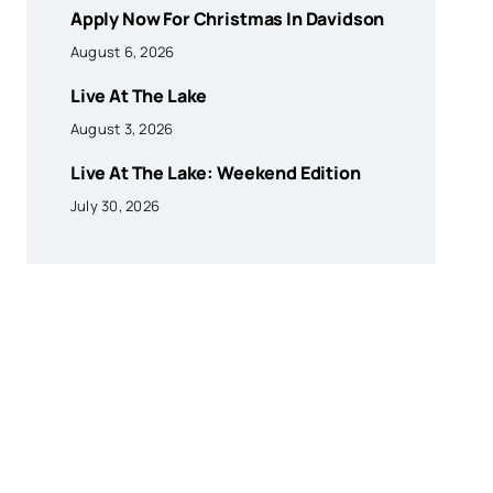
Apply Now For Christmas In Davidson
August 6, 2026
Live At The Lake
August 3, 2026
Live At The Lake: Weekend Edition
July 30, 2026