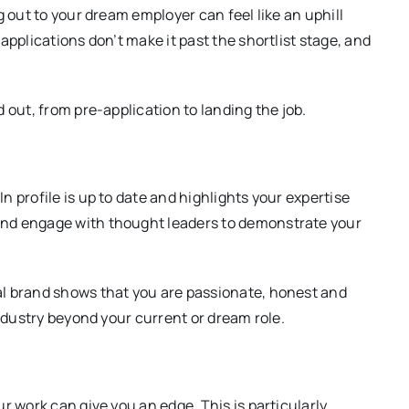
g out to your dream employer can feel like an uphill
applications don’t make it past the shortlist stage, and
 out, from pre-application to landing the job.
 profile is up to date and highlights your expertise
nd engage with thought leaders to demonstrate your
l brand shows that you are passionate, honest and
industry beyond your current or dream role.
 work can give you an edge. This is particularly