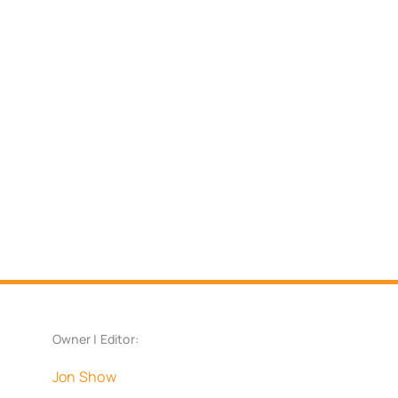
Owner | Editor:
Jon Show