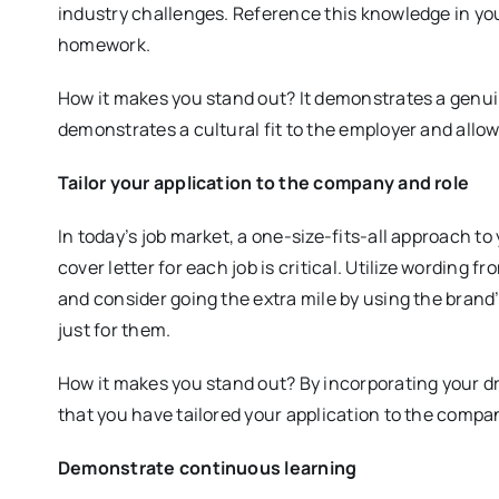
industry challenges. Reference this knowledge in yo
homework.
How it makes you stand out? It demonstrates a genuin
demonstrates a cultural fit to the employer and allo
Tailor your application to the company and role
In today’s job market, a one-size-fits-all approach t
cover letter for each job is critical. Utilize wording f
and consider going the extra mile by using the brand’s
just for them.
How it makes you stand out? By incorporating your d
that you have tailored your application to the compa
Demonstrate continuous learning