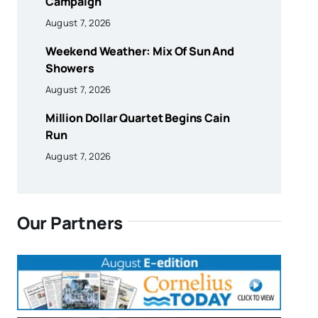
Campaign
August 7, 2026
Weekend Weather: Mix Of Sun And
Showers
August 7, 2026
Million Dollar Quartet Begins Cain
Run
August 7, 2026
Our Partners