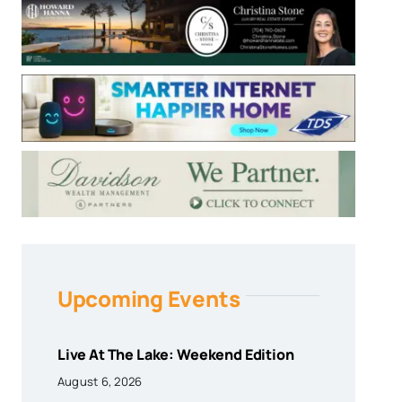
Upcoming Events
Live At The Lake: Weekend Edition
August 6, 2026