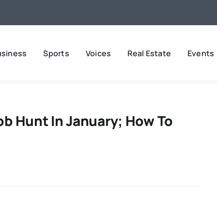
usiness
Sports
Voices
Real Estate
Events
Job Hunt In January; How To