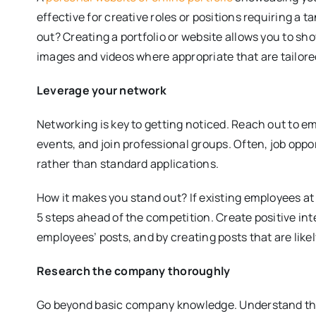
effective for creative roles or positions requiring a t
out? Creating a portfolio or website allows you to s
images and videos where appropriate that are tailored 
Leverage your network
Networking is key to getting noticed. Reach out to 
events, and join professional groups. Often, job opp
rather than standard applications.
How it makes you stand out? If existing employees 
5 steps ahead of the competition. Create positive in
employees’ posts, and by creating posts that are like
Research the company thoroughly
Go beyond basic company knowledge. Understand the 