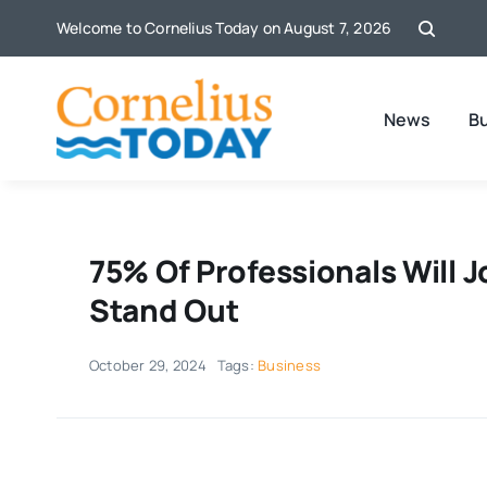
Skip
Welcome to Cornelius Today on August 7, 2026
to
content
News
B
75% Of Professionals Will 
Stand Out
October 29, 2024
Tags:
Business