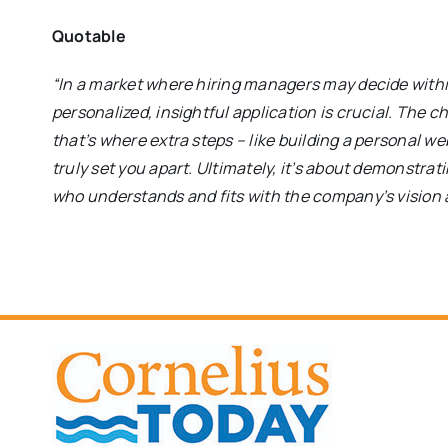
Quotable
“In a market where hiring managers may decide with
personalized, insightful application is crucial. The c
that’s where extra steps – like building a personal w
truly set you apart. Ultimately, it’s about demonstra
who understands and fits with the company’s vision 