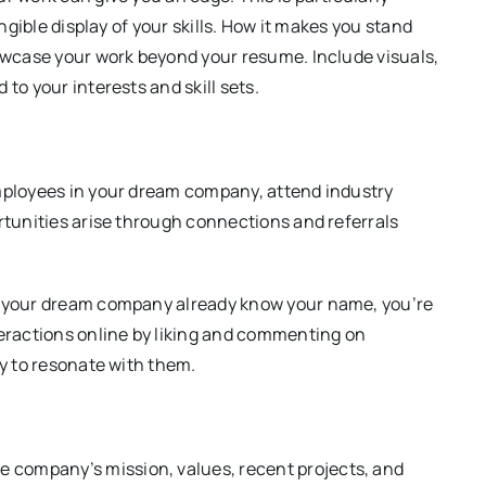
angible display of your skills. How it makes you stand
howcase your work beyond your resume. Include visuals,
to your interests and skill sets.
employees in your dream company, attend industry
ortunities arise through connections and referrals
at your dream company already know your name, you’re
teractions online by liking and commenting on
ly to resonate with them.
company’s mission, values, recent projects, and