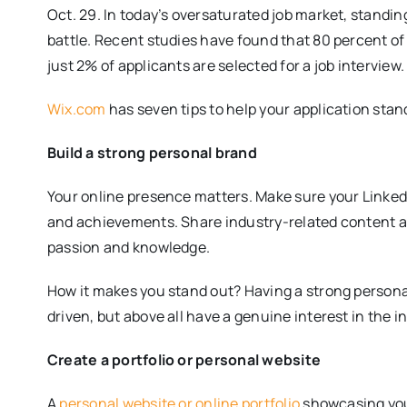
Oct. 29. In today’s oversaturated job market, standin
battle. Recent studies have found that 80 percent of 
just 2% of applicants are selected for a job interview.
Wix.com
has seven tips to help your application stand
Build a strong personal brand
Your online presence matters. Make sure your LinkedIn
and achievements. Share industry-related content a
passion and knowledge.
How it makes you stand out? Having a strong persona
driven, but above all have a genuine interest in the 
Create a portfolio or personal website
A
personal website or online portfolio
showcasing your