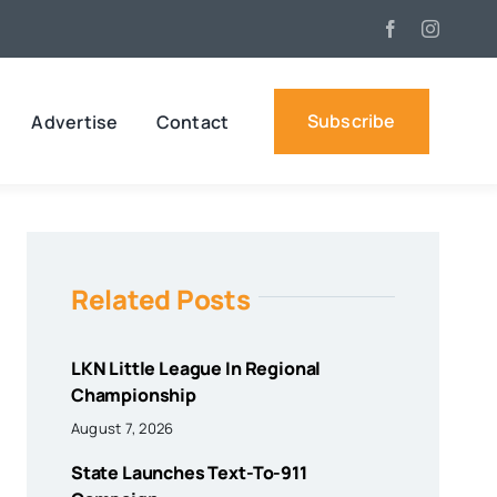
Subscribe
Advertise
Contact
Related Posts
LKN Little League In Regional
Championship
August 7, 2026
State Launches Text-To-911