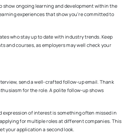
t to show ongoing learning and development within the
r learning experiences that show you’re committed to
tes who stay up to date with industry trends. Keep
hts and courses, as employers may well check your
nterview, send a well-crafted follow-up email. Thank
nthusiasm for the role. A polite follow-up shows
 expression of interest is something often missed in
pplying for multiple roles at different companies. This
et your application a second look.