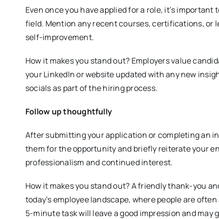
Even once you have applied for a role, it’s importan
field. Mention any recent courses, certifications, o
self-improvement.
How it makes you stand out? Employers value candida
your LinkedIn or website updated with any new insig
socials as part of the hiring process.
Follow up thoughtfully
After submitting your application or completing an i
them for the opportunity and briefly reiterate your e
professionalism and continued interest.
How it makes you stand out? A friendly thank-you and
today’s employee landscape, where people are often a
5-minute task will leave a good impression and may g