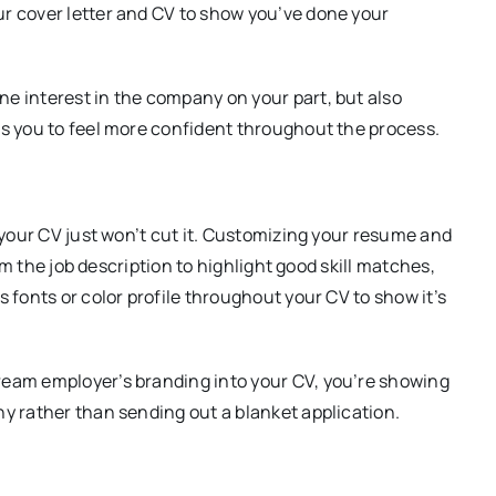
ur cover letter and CV to show you’ve done your
e interest in the company on your part, but also
ws you to feel more confident throughout the process.
o your CV just won’t cut it. Customizing your resume and
rom the job description to highlight good skill matches,
 fonts or color profile throughout your CV to show it’s
ream employer’s branding into your CV, you’re showing
ny rather than sending out a blanket application.