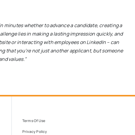
in minutes whether to advance a candidate, creating a
hallenge lies in making a lasting impression quickly, and
ebsite or interacting with employees on LinkedIn – can
ting that you’re not just another applicant, but someone
and values.”
Terms Of Use
Privacy Policy