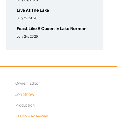
Live At The Lake
July 27, 2026
Feast Like A Queen In Lake Norman
July 24, 2026
Owner | Editor:
Jon Show
Production:
Jason Benavides