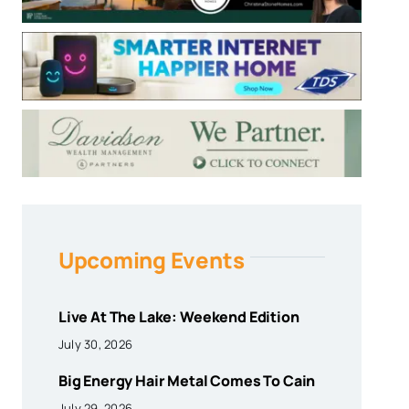
Upcoming Events
Live At The Lake: Weekend Edition
July 30, 2026
Big Energy Hair Metal Comes To Cain
July 29, 2026