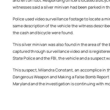
and left on foot. Responding officers located a bicy
witnesses said a silver minivan had been parked in th
Police used video surveillance footage to locate a m
same description of the vehicle the witness describ
the cash and bicycle were found.
This silver minivan was also found in the area of the 
captured through surveillance video and is registere
State Police and the FBI, the vehicle and a suspect 
This suspect, Milandra Constant, an accomplice in th
Dangerous Weapon and Making a False Bomb Report at
Maryland and the investigation is continuing with m