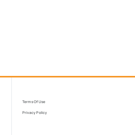
Terms Of Use
Privacy Policy