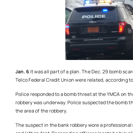
Jan. 6
It was all part of a plan. The Dec. 29 bomb sc
Telco Federal Credit Union were related, according to
Police responded to a bomb threat at the YMCA on the 
robbery was underway. Police suspected the bomb thre
the area of the robbery.
The suspect in the bank robbery wore a professional 