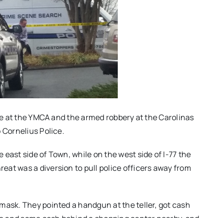
are at the YMCA and the armed robbery at the Carolinas
 Cornelius Police.
east side of Town, while on the west side of I-77 the
at was a diversion to pull police officers away from
mask. They pointed a handgun at the teller, got cash