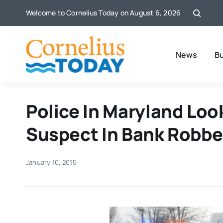
Skip
Welcome to Cornelius Today on August 6, 2026
to
content
News
B
Police In Maryland Loo
Suspect In Bank Robbe
January 10, 2015