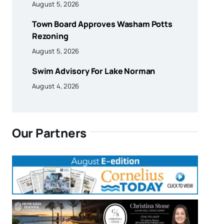
August 5, 2026
Town Board Approves Washam Potts
Rezoning
August 5, 2026
Swim Advisory For Lake Norman
August 4, 2026
Our Partners