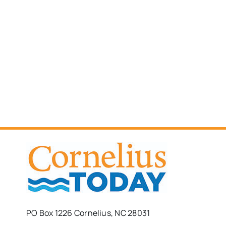
PO Box 1226 Cornelius, NC 28031