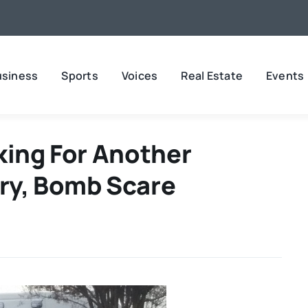
usiness
Sports
Voices
Real Estate
Events
king For Another
ry, Bomb Scare