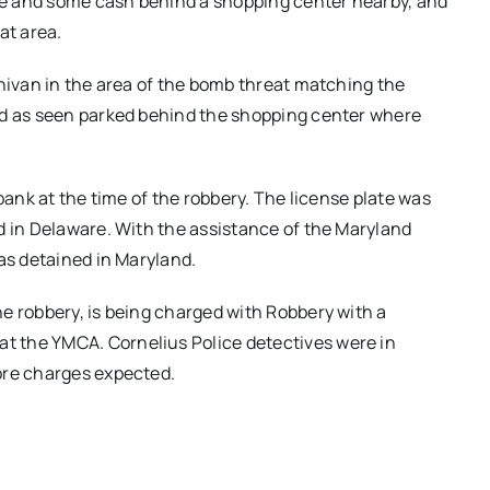
cle and some cash behind a shopping center nearby, and
at area.
inivan in the area of the bomb threat matching the
ed as seen parked behind the shopping center where
bank at the time of the robbery. The license plate was
d in Delaware. With the assistance of the Maryland
was detained in Maryland.
e robbery, is being charged with Robbery with a
 the YMCA. Cornelius Police detectives were in
ore charges expected.