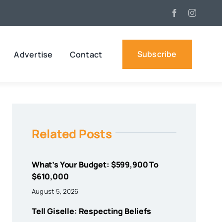
Subscribe
Advertise
Contact
Related Posts
What’s Your Budget: $599,900 To
$610,000
August 5, 2026
Tell Giselle: Respecting Beliefs